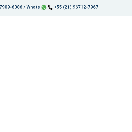
97909-6086 / Whats
+55 (21) 96712-7967