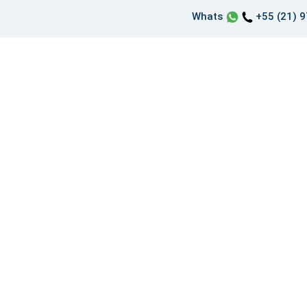
Whats
+55 (21) 